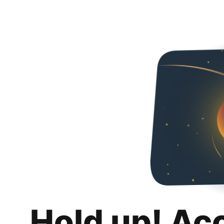
Hold up! Ac