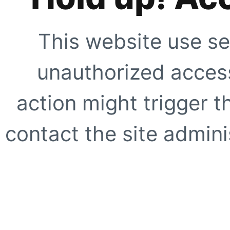
This website use se
unauthorized access
action might trigger t
contact the site adminis