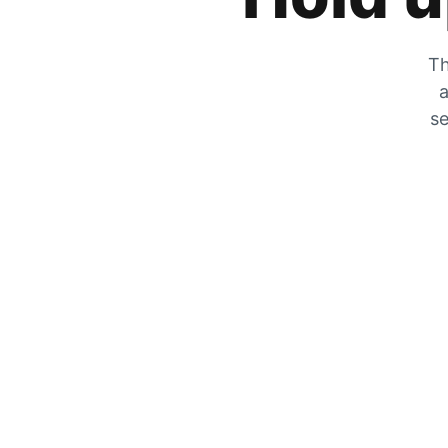
Th
a
se