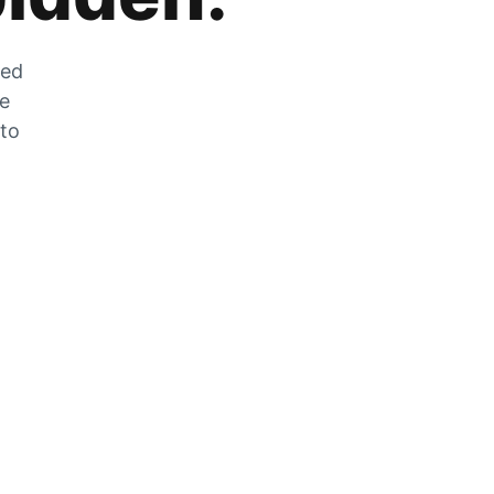
zed
he
 to