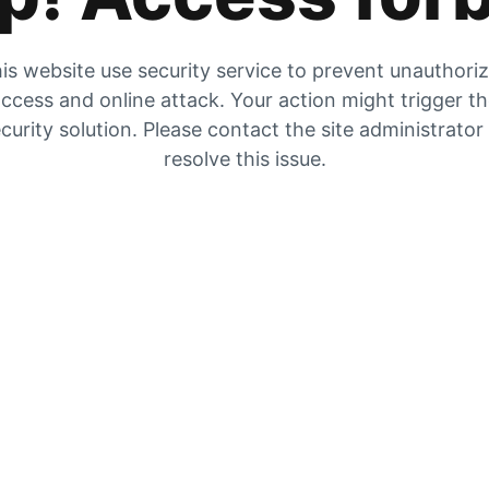
is website use security service to prevent unauthori
ccess and online attack. Your action might trigger t
curity solution. Please contact the site administrator
resolve this issue.