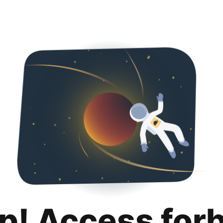
p! Access for