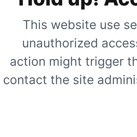
This website use se
unauthorized access
action might trigger t
contact the site adminis