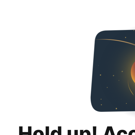
Hold up! Ac