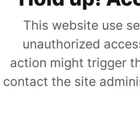
This website use se
unauthorized access
action might trigger t
contact the site adminis