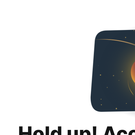
Hold up! Ac