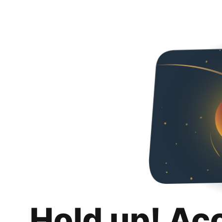
Hold up! Ac