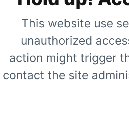
This website use se
unauthorized access
action might trigger t
contact the site adminis