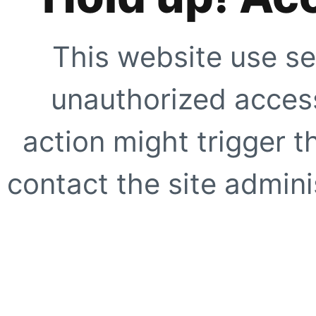
This website use se
unauthorized access
action might trigger t
contact the site adminis