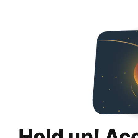
Hold up! Ac