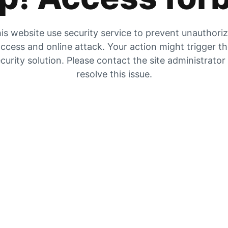
is website use security service to prevent unauthori
ccess and online attack. Your action might trigger t
curity solution. Please contact the site administrator
resolve this issue.