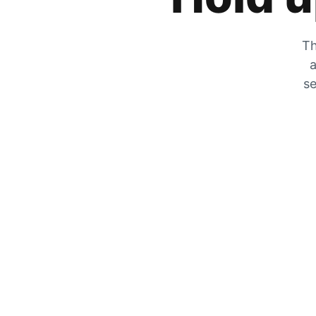
Th
a
se