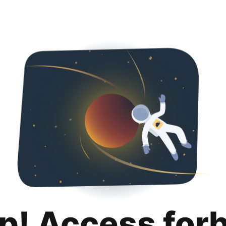
p! Access for