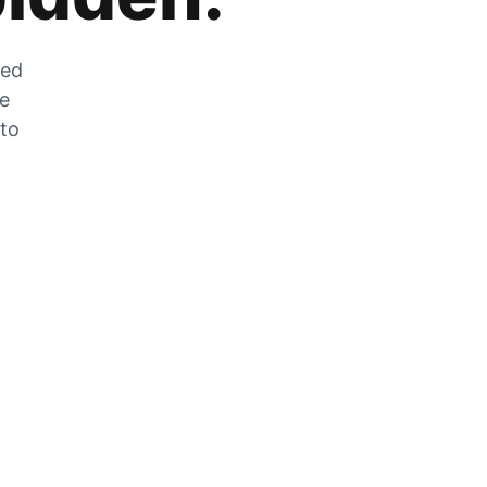
zed
he
 to