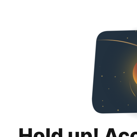
Hold up! Ac