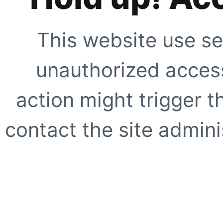
This website use se
unauthorized access
action might trigger t
contact the site adminis