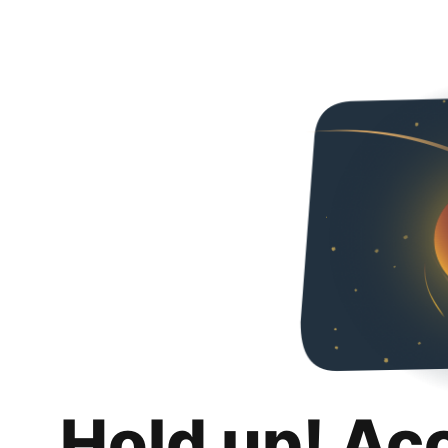
Hold up! Ac