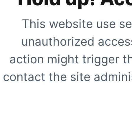
This website use se
unauthorized access
action might trigger t
contact the site adminis