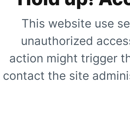
This website use se
unauthorized access
action might trigger t
contact the site adminis