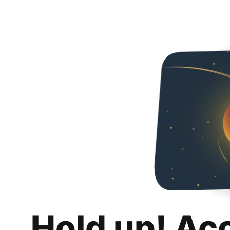
Hold up! Ac