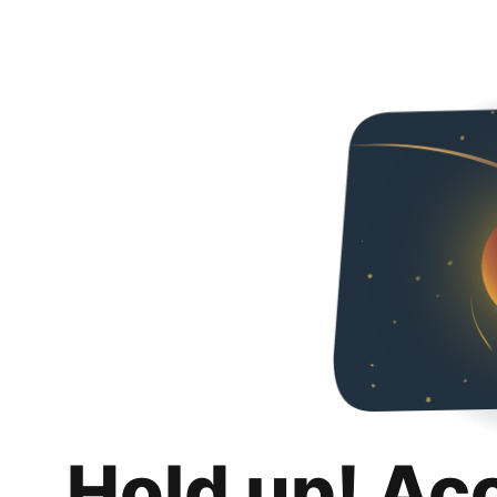
Hold up! Ac