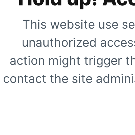
This website use se
unauthorized access
action might trigger t
contact the site adminis