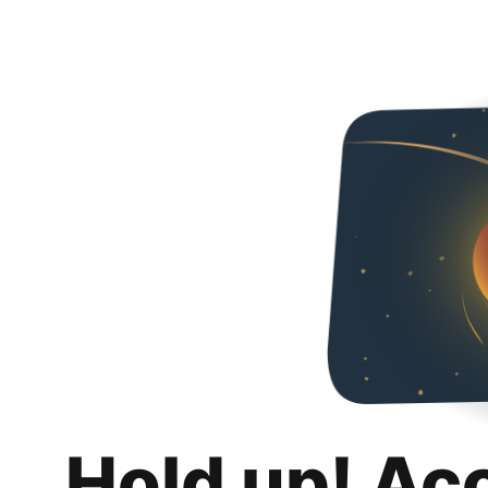
Hold up! Ac