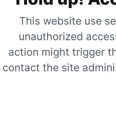
This website use se
unauthorized access
action might trigger t
contact the site adminis