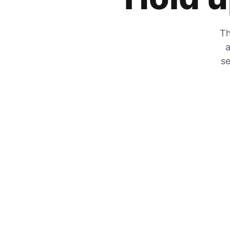
Th
a
se