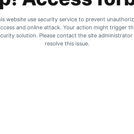
is website use security service to prevent unauthori
ccess and online attack. Your action might trigger t
curity solution. Please contact the site administrator
resolve this issue.