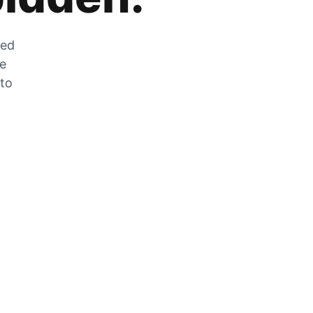
zed
he
 to