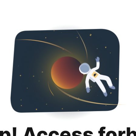
p! Access for