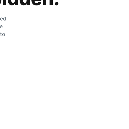
zed
he
 to