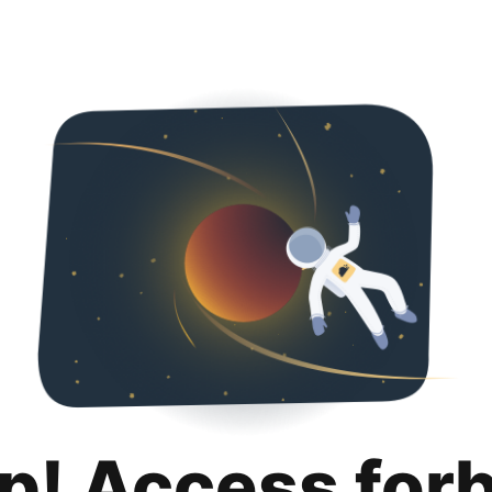
p! Access for