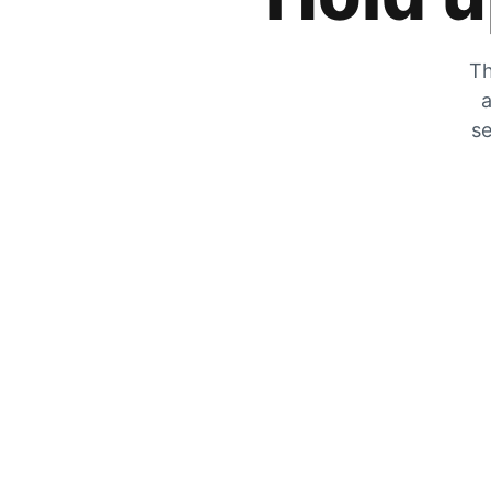
Th
a
se