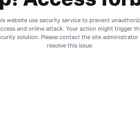
is website use security service to prevent unauthori
ccess and online attack. Your action might trigger t
curity solution. Please contact the site administrator
resolve this issue.