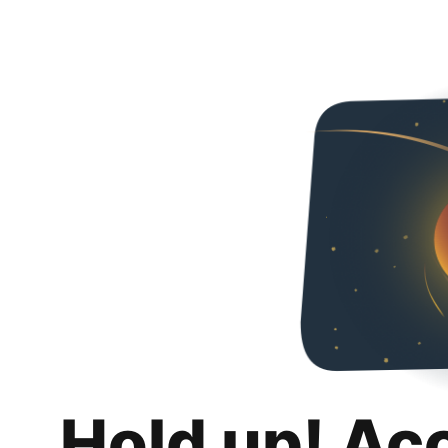
Hold up! Ac