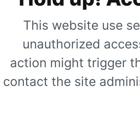
This website use se
unauthorized access
action might trigger t
contact the site adminis