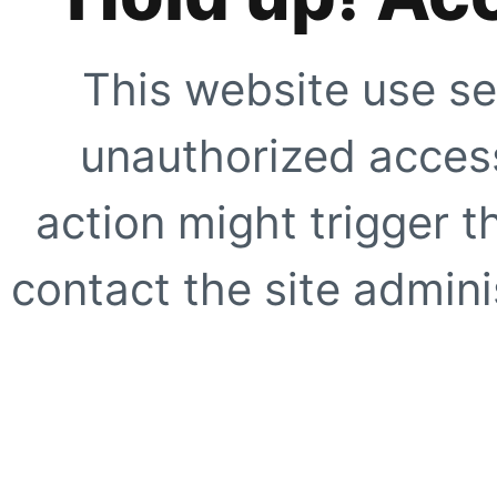
This website use se
unauthorized access
action might trigger t
contact the site adminis