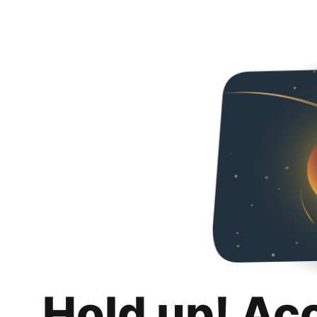
Hold up! Ac