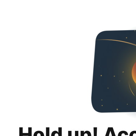
Hold up! Ac