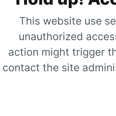
This website use se
unauthorized access
action might trigger t
contact the site adminis