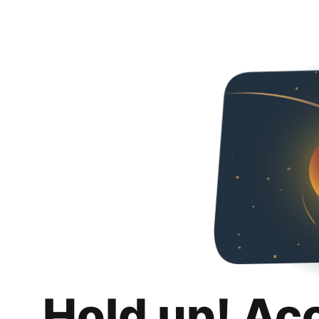
Hold up! Ac