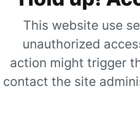
This website use se
unauthorized access
action might trigger t
contact the site adminis