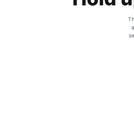
Th
a
se