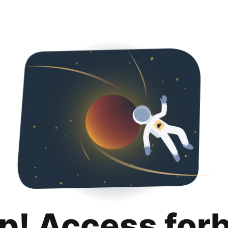
p! Access for