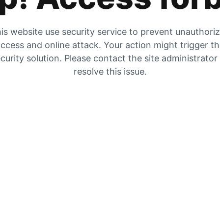
is website use security service to prevent unauthori
ccess and online attack. Your action might trigger t
curity solution. Please contact the site administrator
resolve this issue.