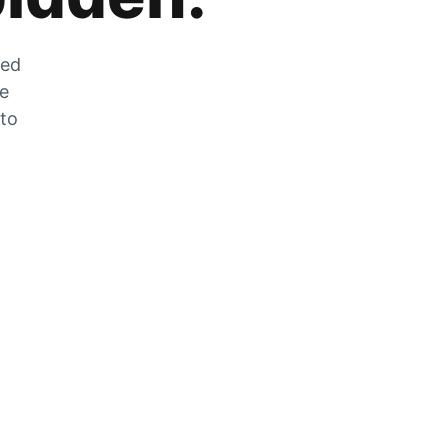
zed
he
 to