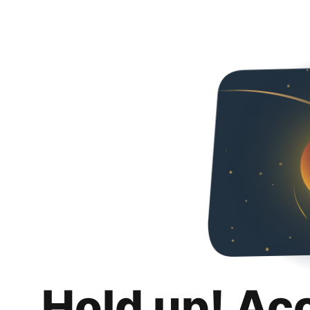
Hold up! Ac