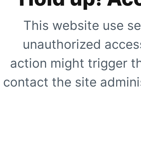
This website use se
unauthorized access
action might trigger t
contact the site adminis