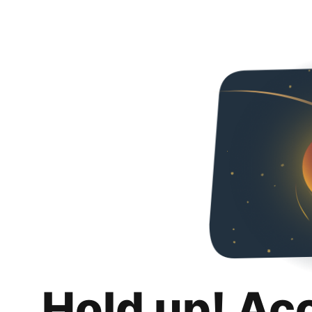
Hold up! Ac