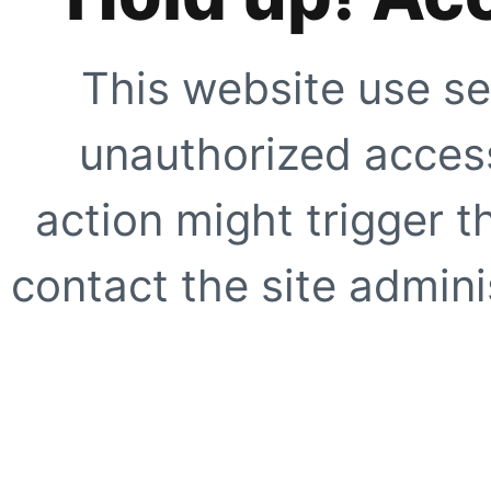
This website use se
unauthorized access
action might trigger t
contact the site adminis