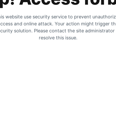
is website use security service to prevent unauthori
ccess and online attack. Your action might trigger t
curity solution. Please contact the site administrator
resolve this issue.