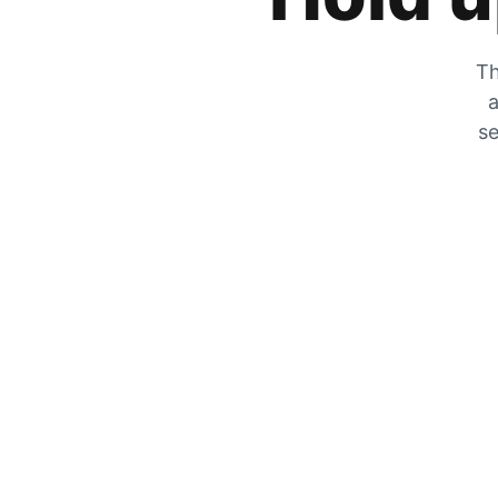
Th
a
se