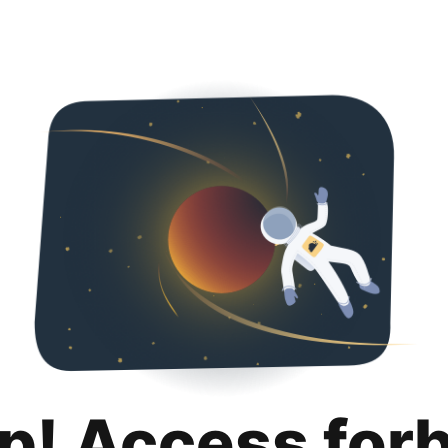
p! Access for