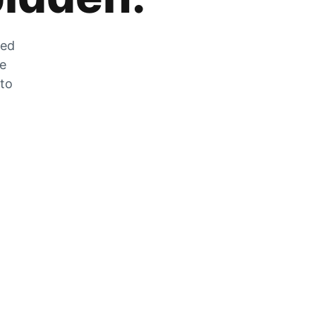
zed
he
 to