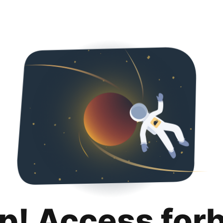
p! Access for