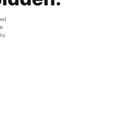
zed
he
 to