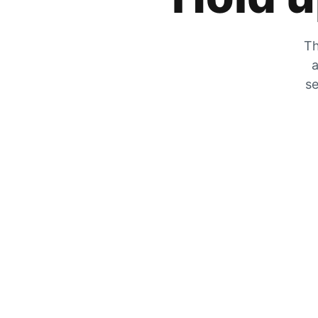
Th
a
se