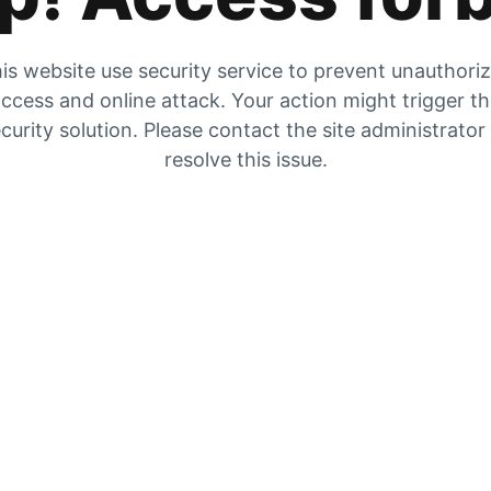
is website use security service to prevent unauthori
ccess and online attack. Your action might trigger t
curity solution. Please contact the site administrator
resolve this issue.