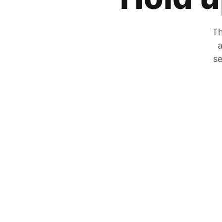
Th
a
se