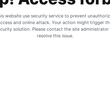
is website use security service to prevent unauthori
ccess and online attack. Your action might trigger t
curity solution. Please contact the site administrator
resolve this issue.