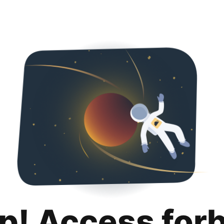
p! Access for