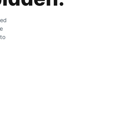
zed
he
 to