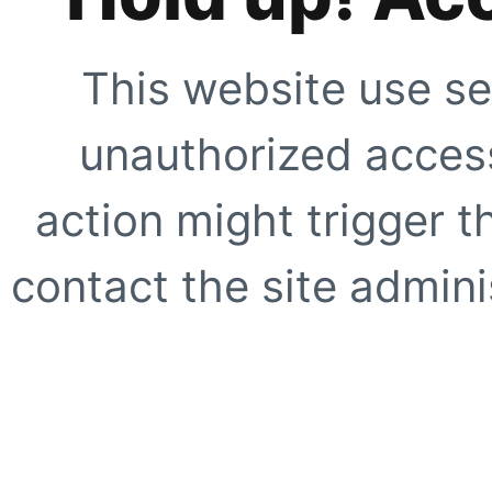
This website use se
unauthorized access
action might trigger t
contact the site adminis