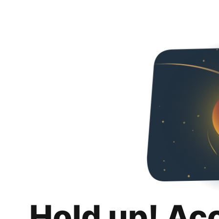
Hold up! Ac