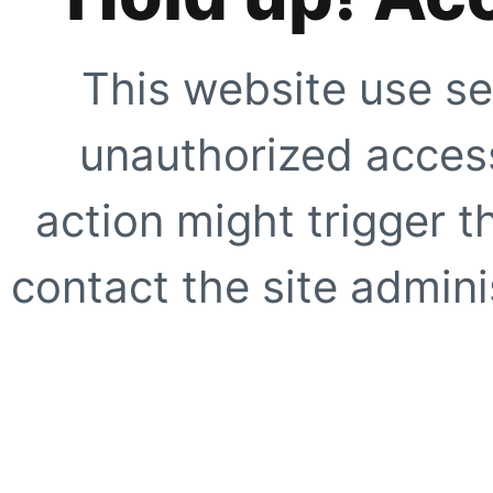
This website use se
unauthorized access
action might trigger t
contact the site adminis