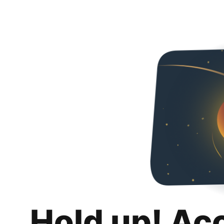
Hold up! Ac