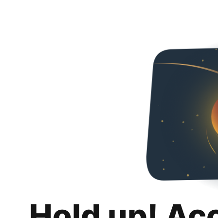
Hold up! Ac