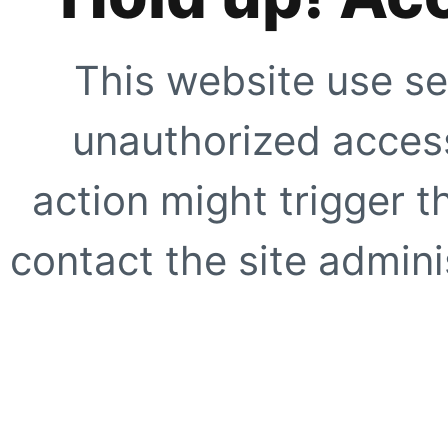
This website use se
unauthorized access
action might trigger t
contact the site adminis