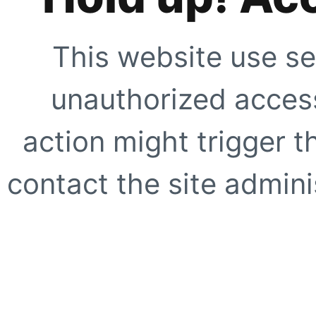
This website use se
unauthorized access
action might trigger t
contact the site adminis