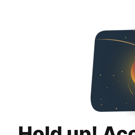
Hold up! Ac