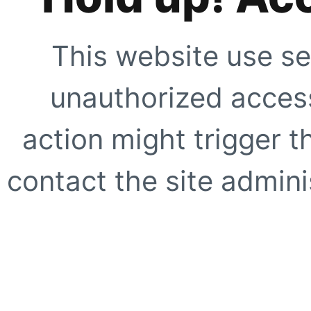
This website use se
unauthorized access
action might trigger t
contact the site adminis