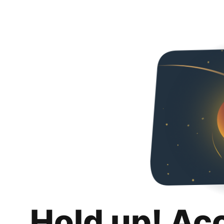
Hold up! Ac