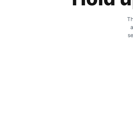
Th
a
se