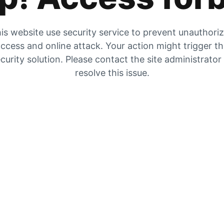
is website use security service to prevent unauthori
ccess and online attack. Your action might trigger t
curity solution. Please contact the site administrator
resolve this issue.