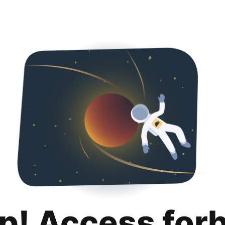
p! Access for