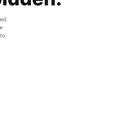
zed
he
 to