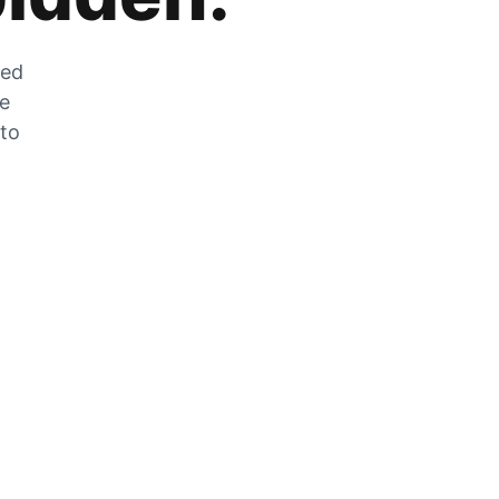
zed
he
 to