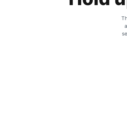
Th
a
se