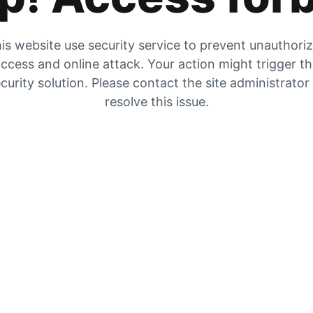
is website use security service to prevent unauthori
ccess and online attack. Your action might trigger t
curity solution. Please contact the site administrator
resolve this issue.