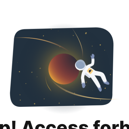
p! Access for