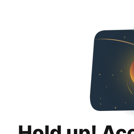
Hold up! Ac