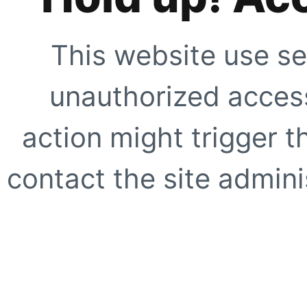
This website use se
unauthorized access
action might trigger t
contact the site adminis