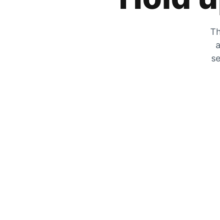
Th
a
se