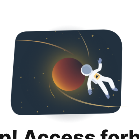
p! Access for