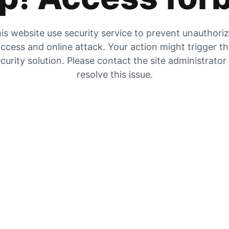
is website use security service to prevent unauthori
ccess and online attack. Your action might trigger t
curity solution. Please contact the site administrator
resolve this issue.