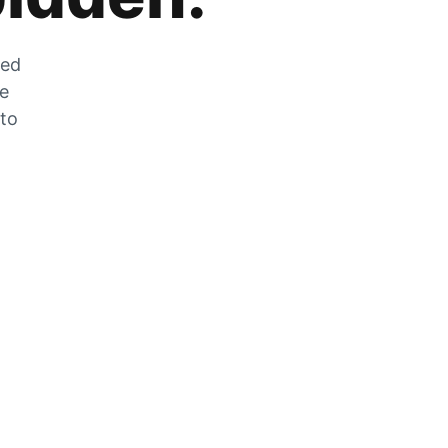
zed
he
 to