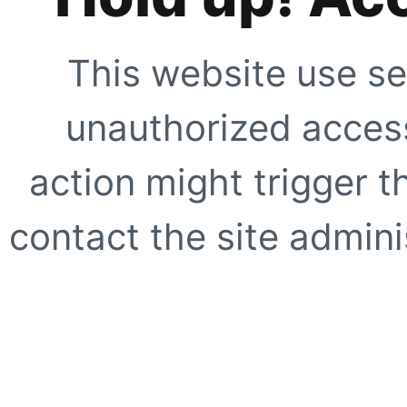
This website use se
unauthorized access
action might trigger t
contact the site adminis