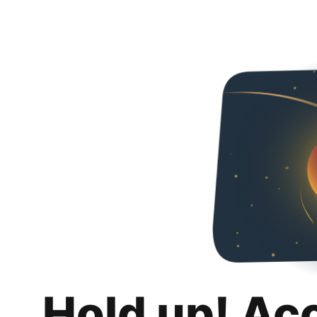
Hold up! Ac