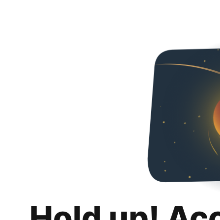
Hold up! Ac