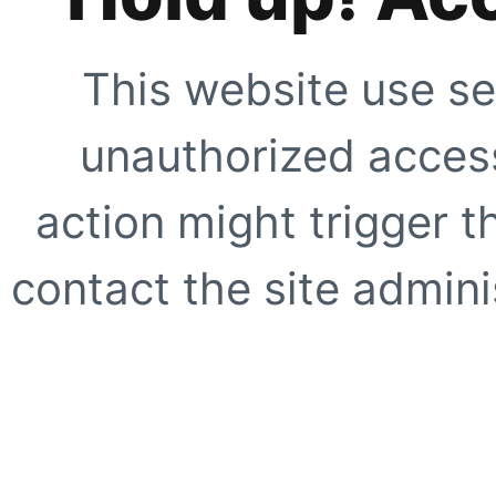
This website use se
unauthorized access
action might trigger t
contact the site adminis