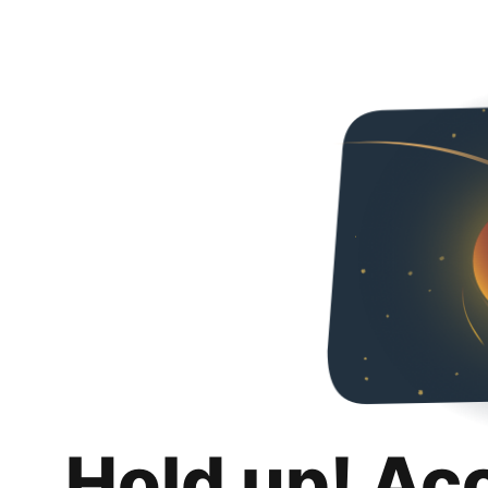
Hold up! Ac