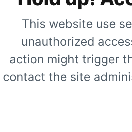
This website use se
unauthorized access
action might trigger t
contact the site adminis