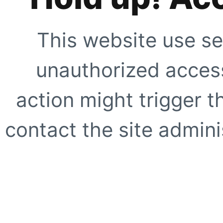
This website use se
unauthorized access
action might trigger t
contact the site adminis