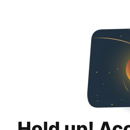
Hold up! Ac