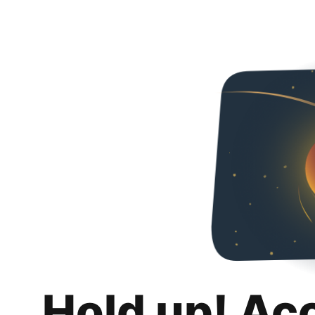
Hold up! Ac