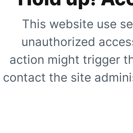
This website use se
unauthorized access
action might trigger t
contact the site adminis