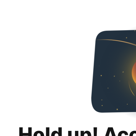
Hold up! Ac