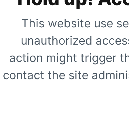
This website use se
unauthorized access
action might trigger t
contact the site adminis