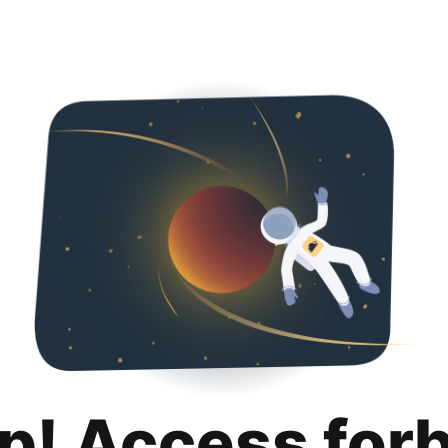
p! Access for