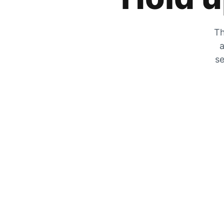
Th
a
se