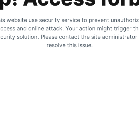
is website use security service to prevent unauthori
ccess and online attack. Your action might trigger t
curity solution. Please contact the site administrator
resolve this issue.