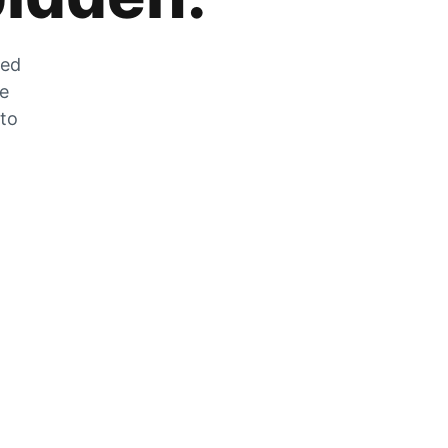
zed
he
 to