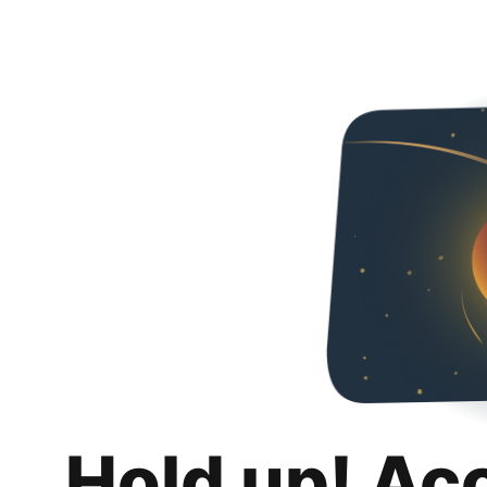
Hold up! Ac