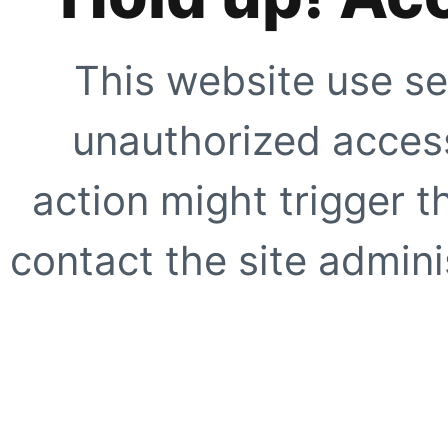
This website use se
unauthorized access
action might trigger t
contact the site adminis