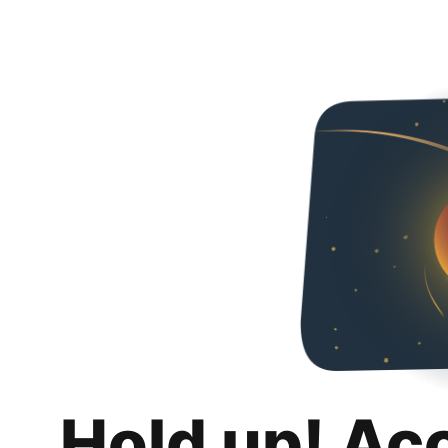
Hold up! Ac