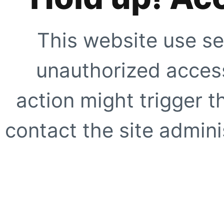
This website use se
unauthorized access
action might trigger t
contact the site adminis