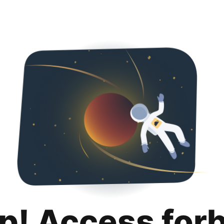
p! Access for