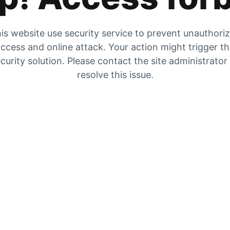
is website use security service to prevent unauthori
ccess and online attack. Your action might trigger t
curity solution. Please contact the site administrator
resolve this issue.