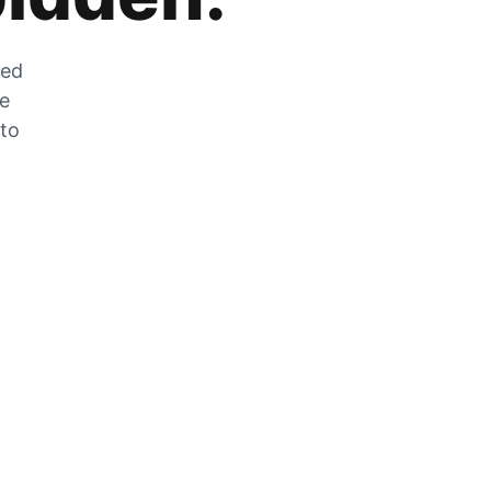
zed
he
 to