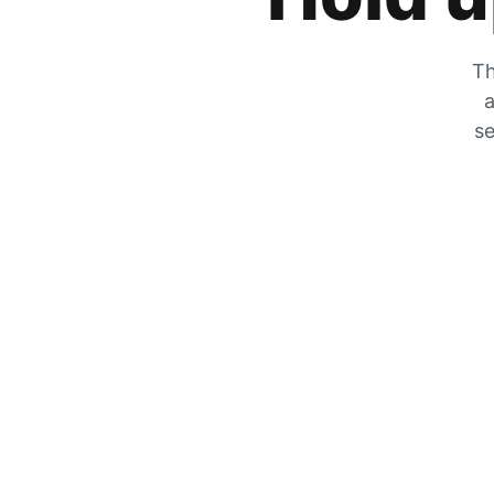
Th
a
se