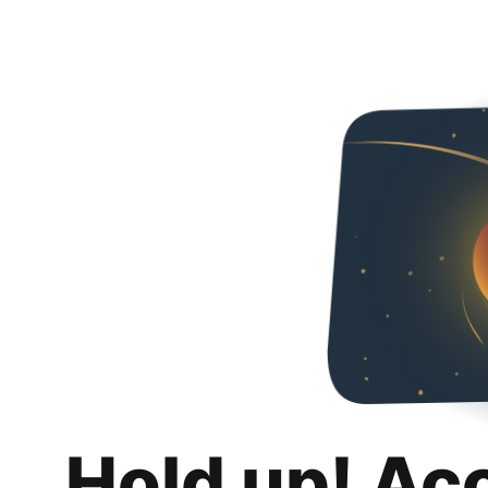
Hold up! Ac