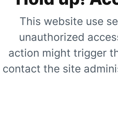
This website use se
unauthorized access
action might trigger t
contact the site adminis