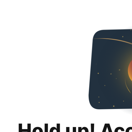
Hold up! Ac