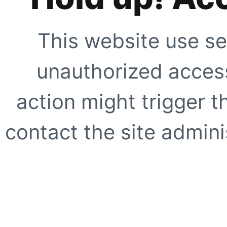
This website use se
unauthorized access
action might trigger t
contact the site adminis