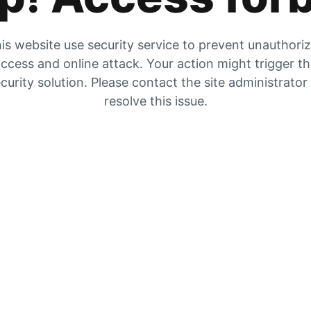
is website use security service to prevent unauthori
ccess and online attack. Your action might trigger t
curity solution. Please contact the site administrator
resolve this issue.