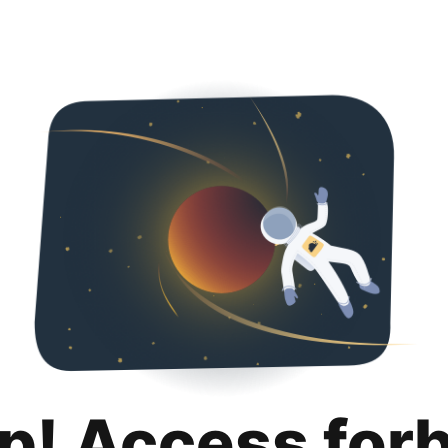
p! Access for