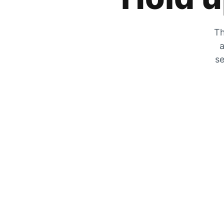
Th
a
se