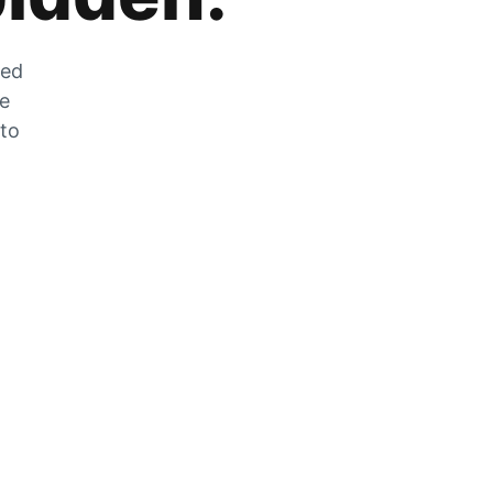
zed
he
 to