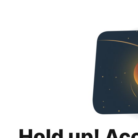
Hold up! Ac