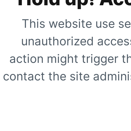
This website use se
unauthorized access
action might trigger t
contact the site adminis