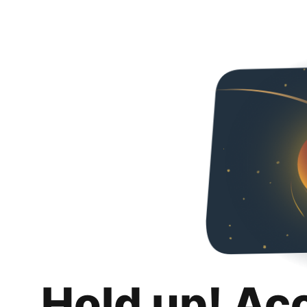
Hold up! Ac