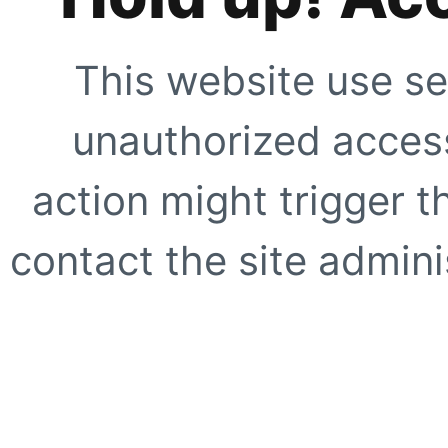
This website use se
unauthorized access
action might trigger t
contact the site adminis