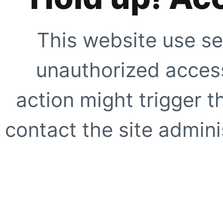
This website use se
unauthorized access
action might trigger t
contact the site adminis