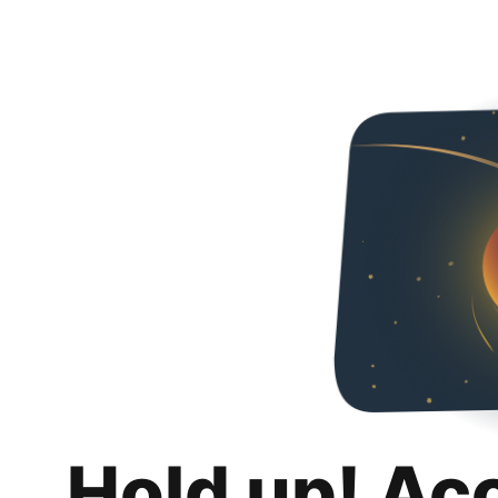
Hold up! Ac