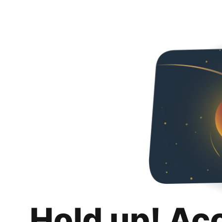
Hold up! Ac