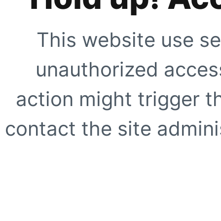
This website use se
unauthorized access
action might trigger t
contact the site adminis